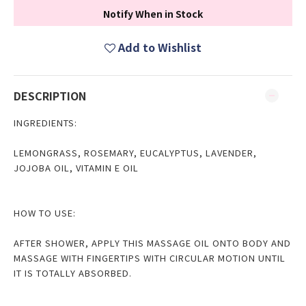
Notify When in Stock
Add to Wishlist
DESCRIPTION
INGREDIENTS:
LEMONGRASS, ROSEMARY, EUCALYPTUS, LAVENDER,
JOJOBA OIL, VITAMIN E OIL
HOW TO USE:
AFTER SHOWER, APPLY THIS MASSAGE OIL ONTO BODY AND
MASSAGE WITH FINGERTIPS WITH CIRCULAR MOTION UNTIL
IT IS TOTALLY ABSORBED.