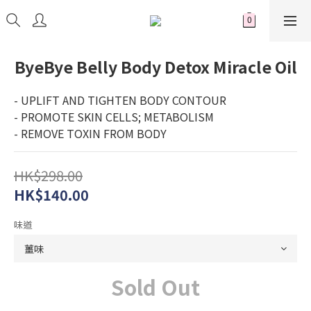
ByeBye Belly Body Detox Miracle Oil
- UPLIFT AND TIGHTEN BODY CONTOUR
- PROMOTE SKIN CELLS; METABOLISM 
- REMOVE TOXIN FROM BODY
HK$298.00
HK$140.00
味道
Sold Out