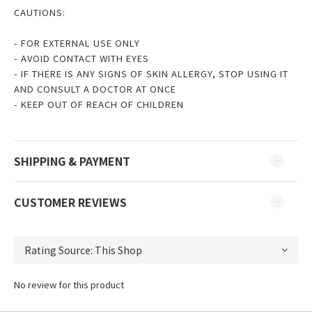
CAUTIONS:
- FOR EXTERNAL USE ONLY
- AVOID CONTACT WITH EYES
- IF THERE IS ANY SIGNS OF SKIN ALLERGY, STOP USING IT
AND CONSULT A DOCTOR AT ONCE
- KEEP OUT OF REACH OF CHILDREN
SHIPPING & PAYMENT
CUSTOMER REVIEWS
No review for this product