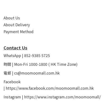
About Us
About Delivery
Payment Method
Contact Us
WhatsApp | 852-9385 5725
時間 | Mon-Fri 1000-1800 ( HK Time Zone)
電郵 | cs@moomoomall.com.hk
Facebook
|
https://www.facebook.com/moomoomall.com.hk
Instagram |
https://www.instagram.com/moomoomall/