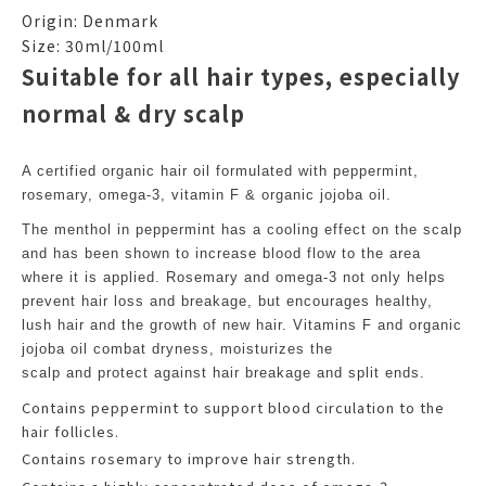
Origin: Denmark
Size: 30ml/100ml
Suitable for all hair types, especially
normal & dry scalp
A certified organic hair oil formulated with peppermint,
rosemary, omega-3, vitamin F & organic jojoba oil.
The menthol in peppermint has a cooling effect on the scalp
and has been shown to increase blood flow to the area
where it is applied. Rosemary and omega-3 not only helps
prevent hair loss and breakage, but encourages healthy,
lush hair and the growth of new hair. Vitamins F and organic
jojoba oil combat dryness, moisturizes the
scalp and protect against hair breakage and split ends.
Contains peppermint to support blood circulation to the
hair follicles.
Contains rosemary to improve hair strength.