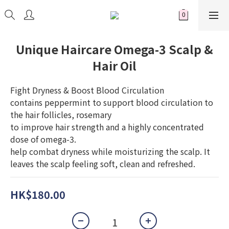
Unique Haircare Omega-3 Scalp &
Hair Oil
Fight Dryness & Boost Blood Circulation 
contains peppermint to support blood circulation to 
the hair follicles, rosemary 
to improve hair strength and a highly concentrated 
dose of omega-3. 
help combat dryness while moisturizing the scalp. It 
leaves the scalp feeling soft, clean and refreshed.
HK$180.00