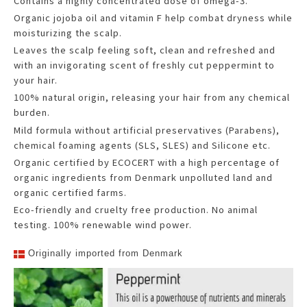
Contains a highly concentrated dose of omega-3.
Organic jojoba oil and vitamin F help combat dryness while
moisturizing the scalp.
Leaves the scalp feeling soft, clean and refreshed and
with an invigorating scent of freshly cut peppermint to
your hair.
100% natural origin, releasing your hair from any chemical
burden.
Mild formula without artificial preservatives (Parabens),
chemical foaming agents (SLS, SLES) and Silicone etc.
Organic certified by ECOCERT with a high percentage of
organic ingredients from Denmark unpolluted land and
organic certified farms.
Eco-friendly and cruelty free production. No animal
testing. 100% renewable wind power.
Originally imported from Denmark