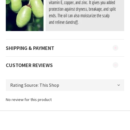
SHIPPING & PAYMENT
CUSTOMER REVIEWS
No review for this product