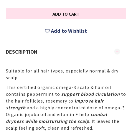
ADD TO CART
Add to Wishlist
DESCRIPTION
Suitable for all hair types, especially normal & dry
scalp
This certified organic omega-3 scalp & hair oil
contains peppermint to
support blood circulation
to
the hair follicles, rosemary to
improve hair
strength
and a highly concentrated dose of omega-3.
Organic jojoba oil and vitamin F help
combat
dryness while moisturizing the scalp
. It leaves the
scalp feeling soft, clean and refreshed.