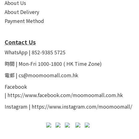
About Us
About Delivery
Payment Method
Contact Us
WhatsApp | 852-9385 5725
時間 | Mon-Fri 1000-1800 ( HK Time Zone)
電郵 | cs@moomoomall.com.hk
Facebook
|
https://www.facebook.com/moomoomall.com.hk
Instagram |
https://www.instagram.com/moomoomall/