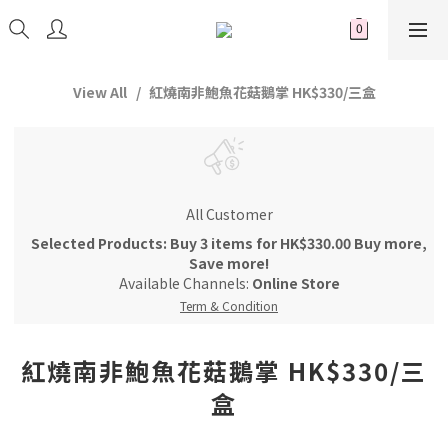
View All
紅燒南非鮑魚花菇鵝掌 HK$330/三盒
All Customer
Selected Products: Buy 3 items for HK$330.00 Buy more,
Save more!
Available Channels:
Online Store
Term & Condition
紅燒南非鮑魚花菇鵝掌 HK$330/三
盒