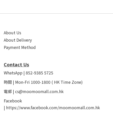
About Us
About Delivery
Payment Method
Contact Us
WhatsApp | 852-9385 5725
時間 | Mon-Fri 1000-1800 ( HK Time Zone)
電郵 | cs@moomoomall.com.hk
Facebook
|
https://www.facebook.com/moomoomall.com.hk