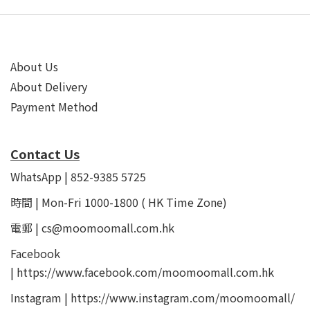
About Us
About Delivery
Payment Method
Contact Us
WhatsApp | 852-9385 5725
時間 | Mon-Fri 1000-1800 ( HK Time Zone)
電郵 | cs@moomoomall.com.hk
Facebook
|
https://www.facebook.com/moomoomall.com.hk
Instagram |
https://www.instagram.com/moomoomall/