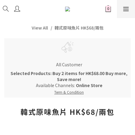
View All
韓式原味魚片 HK$68/兩包
All Customer
Selected Products: Buy 2 items for HK$68.00 Buy more,
Save more!
Available Channels:
Online Store
Term & Condition
韓式原味魚片 HK$68/兩包