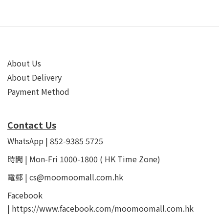
About Us
About Delivery
Payment Method
Contact Us
WhatsApp | 852-9385 5725
時間 | Mon-Fri 1000-1800 ( HK Time Zone)
電郵 | cs@moomoomall.com.hk
Facebook
|
https://www.facebook.com/moomoomall.com.hk