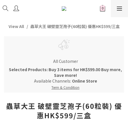
View All
蟲草大王 破壁靈芝孢子(60粒裝) 優惠HK$599/三盒
All Customer
Selected Products: Buy 3 items for HK$599.00 Buy more,
Save more!
Available Channels:
Online Store
Term & Condition
蟲草大王 破壁靈芝孢子(60粒裝) 優
惠HK$599/三盒