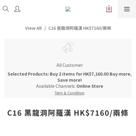
View All
C16 黑龍洞阿羅漢 HK$7160/兩條
All Customer
Selected Products: Buy 2 items for HK$7,160.00 Buy more,
Save more!
Available Channels:
Online Store
Term & Condition
C16 黑龍洞阿羅漢 HK$7160/兩條