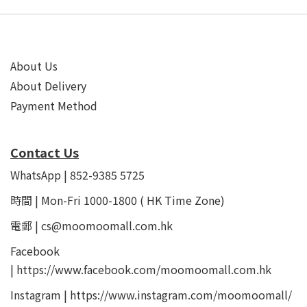
About Us
About Delivery
Payment Method
Contact Us
WhatsApp | 852-9385 5725
時間 | Mon-Fri 1000-1800 ( HK Time Zone)
電郵 | cs@moomoomall.com.hk
Facebook
|
https://www.facebook.com/moomoomall.com.hk
Instagram |
https://www.instagram.com/moomoomall/