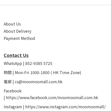
About Us
About Delivery
Payment Method
Contact Us
WhatsApp | 852-9385 5725
時間 | Mon-Fri 1000-1800 ( HK Time Zone)
電郵 | cs@moomoomall.com.hk
Facebook
|
https://www.facebook.com/moomoomall.com.hk
Instagram |
https://www.instagram.com/moomoomall/