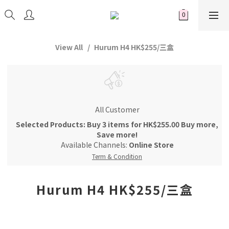
View All
Hurum H4 HK$255/三盒
All Customer
Selected Products: Buy 3 items for HK$255.00 Buy more,
Save more!
Available Channels:
Online Store
Term & Condition
Hurum H4 HK$255/三盒