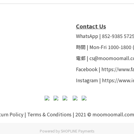
Contact Us
WhatsApp | 852-9385 572
時間 | Mon-Fri 1000-1800 
電郵 | cs@moomoomall.c
Facebook |
https://www.
Instagram |
https://www.
turn Policy
|
Terms & Conditions
| 2021 © moomoomall.com
Powered by
SHOPLINE Payments