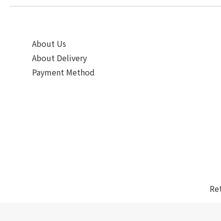
About Us
About Delivery
Payment Method
Re