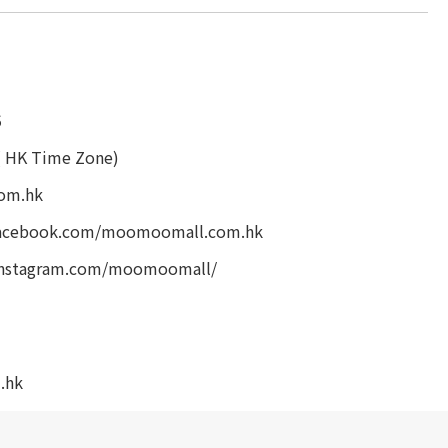
5
( HK Time Zone)
om.hk
facebook.com/moomoomall.com.hk
instagram.com/moomoomall/
.hk