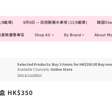
/8截單)
8月6日 — 目經眼藥水專場 (13/8截單)
韓國Sha
抵套裝優惠專區
Shop All
By Brand
About Mo
Selected Products: Buy 3 items for HK$350.00 Buy mo
Available Channels:
Online Store
Term & Condition
三盒 HK$350