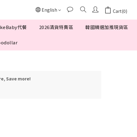
English
Cart(0)
keBaby代餐
2026清貨特賣區
韓國精選加推現貨區
odollar
re, Save more!