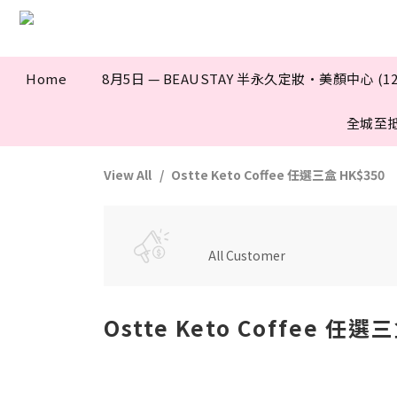
Home
8月5日 — BEAUSTAY 半永久定妝·美顏中心 (12
全城至
View All
Ostte Keto Coffee 任選三盒 HK$350
All Customer
Ostte Keto Coffee 任選