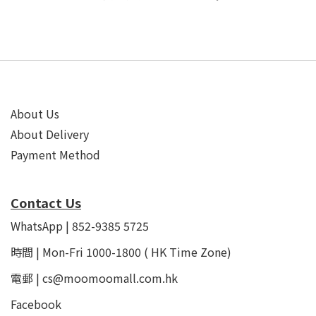
About Us
About Delivery
Payment Method
Contact Us
WhatsApp | 852-9385 5725
時間 | Mon-Fri 1000-1800 ( HK Time Zone)
電郵 | cs@moomoomall.com.hk
Facebook