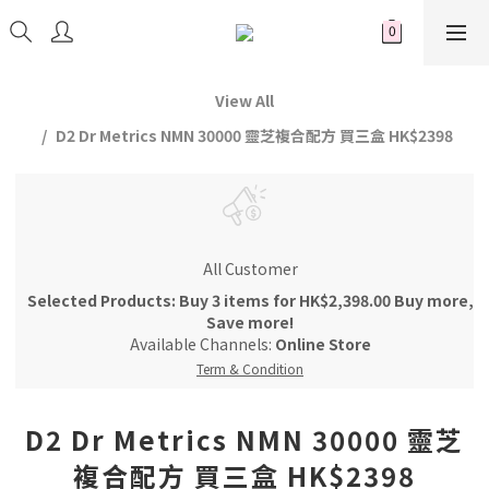
View All
D2 Dr Metrics NMN 30000 靈芝複合配方 買三盒 HK$2398
All Customer
Selected Products: Buy 3 items for HK$2,398.00 Buy more,
Save more!
Available Channels:
Online Store
Term & Condition
D2 Dr Metrics NMN 30000 靈芝
複合配方 買三盒 HK$2398